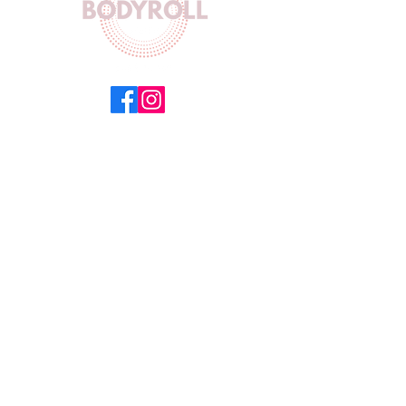
Equinox Building 5 Floor 504,
154 Main Road,
Sea Point,
Cape Town 8060
Working Hours
Mon-Fri : 8AM - 5PM
Sat : 9AM- 10AM
Sun : Closed
Get in Touch
Email :
info@bodyrollct.com