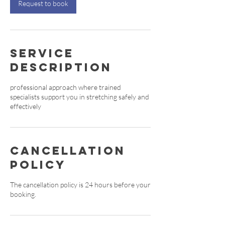
Request to book
Service
Description
professional approach where trained
specialists support you in stretching safely and
effectively
Cancellation
Policy
The cancellation policy is 24 hours before your
booking.