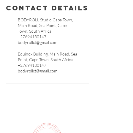
Contact Details
BODYROLL Studio Cape Town,
Main Road, Sea Point, Cape
Town, South Africa
+27694130147
bodyrollct@gmail.com
Equinox Building, Main Road, Sea
Point, Cape Town, South Africa
+27694130147
bodyrollct@gmail.com