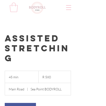
Assisted
stretchin
g
580
South
45 min
4
R 580
African
rand
5
m
Main Road
|
Sea Point BODYROLL
i
n