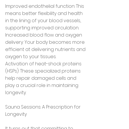
Improved endothelial function: This 
means better flexibility and health 
in the lining of your blood vessels, 
supporting improved circulation.
Increased blood flow and oxygen 
delivery: Your body becomes more 
efficient at delivering nutrients and 
oxygen to your tissues.
Activation of heat-shock proteins 
(HSPs): These specialized proteins 
help repair damaged cells and 
play a crucial role in maintaining 
longevity.
Sauna Sessions: A Prescription for 
Longevity
It turns out that committing to 