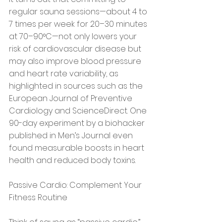
regular sauna sessions—about 4 to 
7 times per week for 20–30 minutes 
at 70–90°C—not only lowers your 
risk of cardiovascular disease but 
may also improve blood pressure 
and heart rate variability, as 
highlighted in sources such as the 
European Journal of Preventive 
Cardiology and ScienceDirect. One 
90-day experiment by a biohacker 
published in Men’s Journal even 
found measurable boosts in heart 
health and reduced body toxins.
Passive Cardio: Complement Your 
Fitness Routine