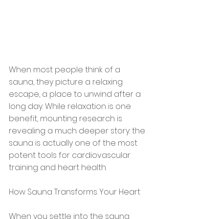
When most people think of a 
sauna, they picture a relaxing 
escape, a place to unwind after a 
long day. While relaxation is one 
benefit, mounting research is 
revealing a much deeper story: the 
sauna is actually one of the most 
potent tools for cardiovascular 
training and heart health.
How Sauna Transforms Your Heart
When you settle into the sauna 