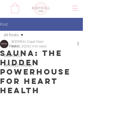
Post
All Posts
BODYROLL Cape Town
All Posts
Nov 13, 2025
2 min read
Sauna: The
BODYROLL
Hidden
INFRARED SAUNA
Powerhouse
for Heart
Health