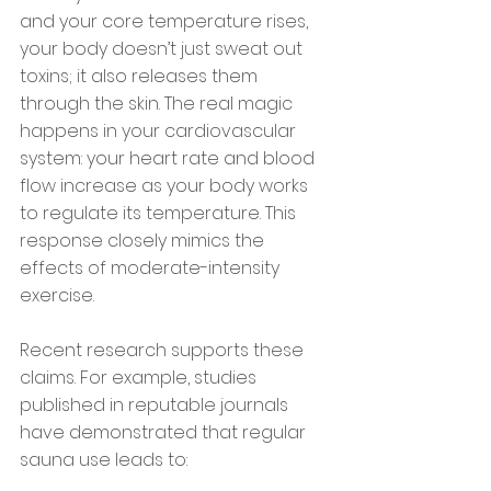
and your core temperature rises, 
your body doesn’t just sweat out 
toxins; it also releases them 
through the skin. The real magic 
happens in your cardiovascular 
system: your heart rate and blood 
flow increase as your body works 
to regulate its temperature. This 
response closely mimics the 
effects of moderate-intensity 
exercise.
Recent research supports these 
claims. For example, studies 
published in reputable journals 
have demonstrated that regular 
sauna use leads to: