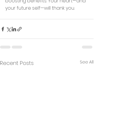
boosting benefits. Your heart—and 
your future self—will thank you.
See All
Recent Posts