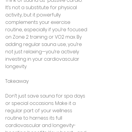
Think of sauna as “passive cardio.” 
It’s not a substitute for physical 
activity, but it powerfully 
complements your exercise 
routine, especially if you’re focused 
on Zone 2 training or VO2 max. By 
adding regular sauna use, you’re 
not just relaxing—you’re actively 
investing in your cardiovascular 
longevity.
Takeaway
Don’t just save sauna for spa days 
or special occasions. Make it a 
regular part of your wellness 
routine to harness its full 
cardiovascular and longevity-