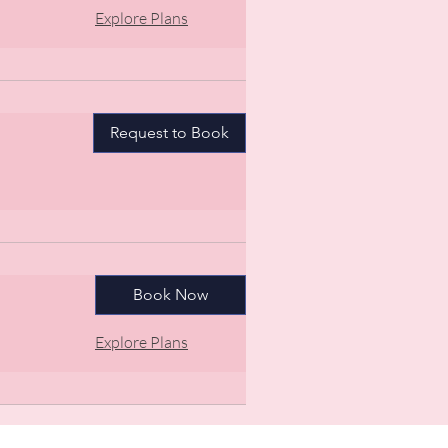
Explore Plans
Request to Book
Book Now
Explore Plans