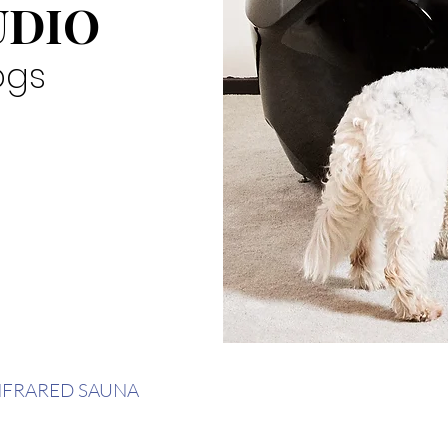
UDIO
ogs
NFRARED SAUNA