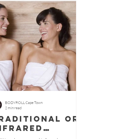
BODYROLL Cape Town
2 min read
raditional or
nfrared
auna.