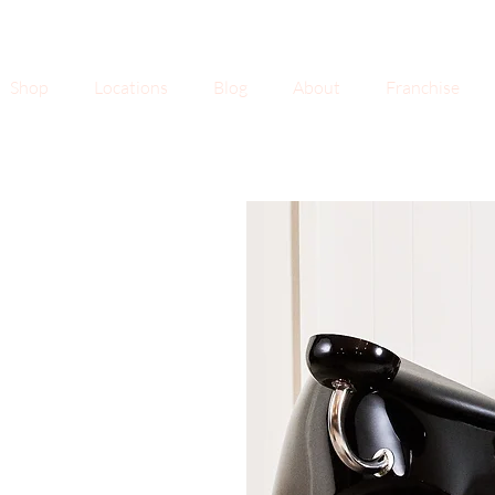
Shop
Locations
Blog
About
Franchise