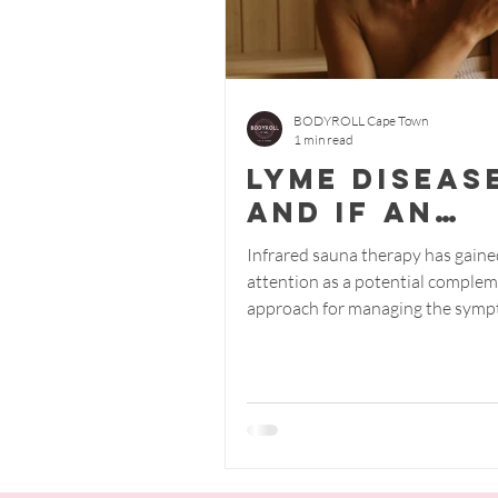
BODYROLL Cape Town
1 min read
Lyme diseas
and if an
infrared s
Infrared sauna therapy has gaine
can easy it.
attention as a potential comple
approach for managing the symp
Lyme disease. The claim...