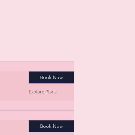
Book Now
Explore Plans
Book Now