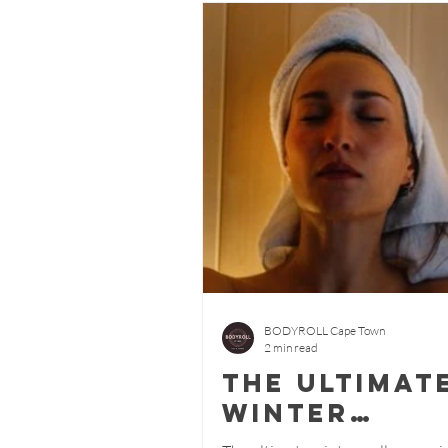
BODYROLL Cape Town
2 min read
The ultimat
winter
wellness - 