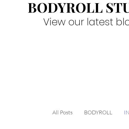
BODYROLL ST
View our latest bl
All Posts
BODYROLL
I