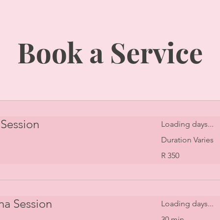
Book a Service
Session
Loading days...
Duration Varies
350
R 350
South
African
rand
na Session
Loading days...
30 min