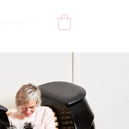
Get In Touch