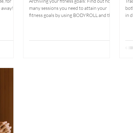
e, for
Archiving your fitness goals: Find out how
Tra
our
Ultimate Goals
e away!
many sessions you need to attain your
bot
thy
with Bodyroll
fitness goals by using BODYROLL and the
in 
infrared sauna.
the 
and INFRARED
SAUNA