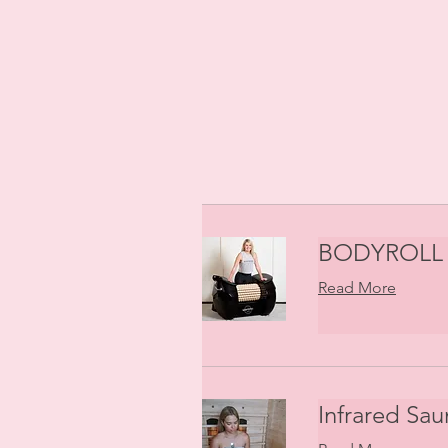
BODYROLL 
Read More
Infrared Sau