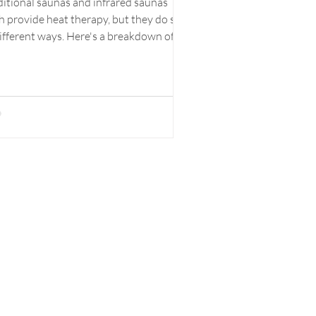
ditional saunas and infrared saunas
h provide heat therapy, but they do so
different ways. Here's a breakdown of
main...