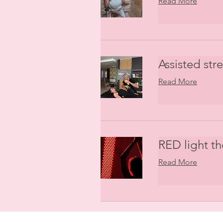
Read More
Assisted str
Read More
RED light t
Read More