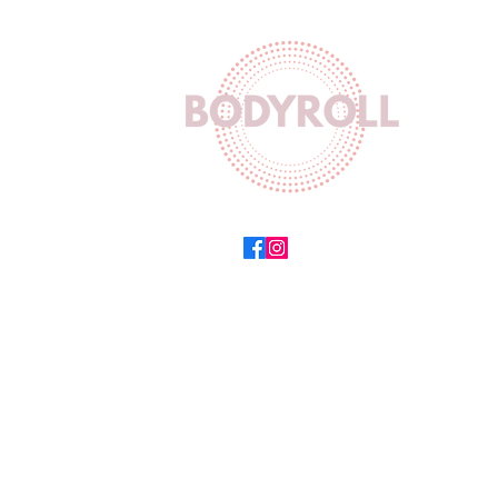
Wor
Mon-F
Sat 
Sun 
Equinox
504,
154 Ma
Sea Po
Cape T