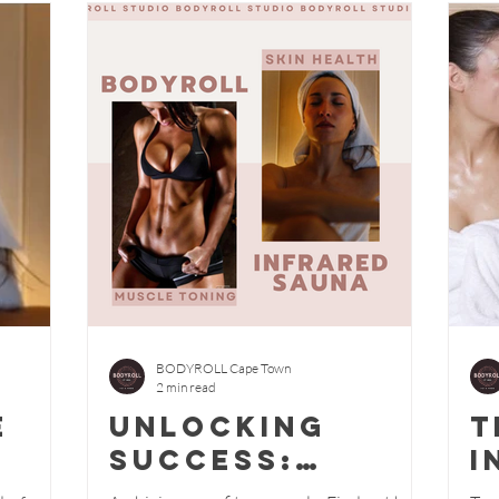
BODYROLL Cape Town
2 min read
e
Unlocking
T
Success:
i
how
Achieving Your
s