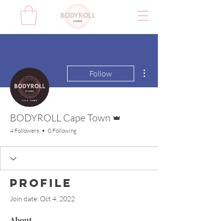
More actions
Follow
Admin
BODYROLL Cape Town
4 Followers
0 Following
Profile
Join date: Oct 4, 2022
About