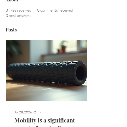
3
likes received
0
comments received
0
best answers
Posts
Jul 28, 2026
∙
2
min
Mobility is a significant