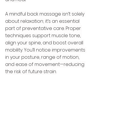
A mindful back massage isn’t solely 
about relaxation; it’s an essential 
part of preventative care. Proper 
techniques support muscle tone, 
align your spine, and boost overall 
mobility. You’ll notice improvements 
in your posture, range of motion, 
and ease of movement—reducing 
the risk of future strain.