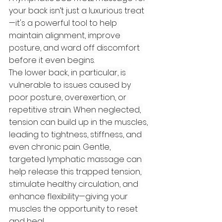
your back isn’t just a luxurious treat
—it's a powerful tool to help 
maintain alignment, improve 
posture, and ward off discomfort 
before it even begins.
The lower back, in particular, is 
vulnerable to issues caused by 
poor posture, overexertion, or 
repetitive strain. When neglected, 
tension can build up in the muscles, 
leading to tightness, stiffness, and 
even chronic pain. Gentle, 
targeted lymphatic massage can 
help release this trapped tension, 
stimulate healthy circulation, and 
enhance flexibility—giving your 
muscles the opportunity to reset 
and heal.