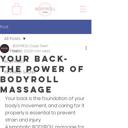
Post
All Posts
BODYROLL Cape Town
All Posts
Sep 16, 2025
1 min read
Your Back-
BODYROLL
The Power of
INFRARED SAUNA
BodyRoll
Massage
Your back is the foundation of your 
body's movement, and caring for it 
properly is essential to prevent 
strain and injury. 
A lymphatic BODYROLL massage for 