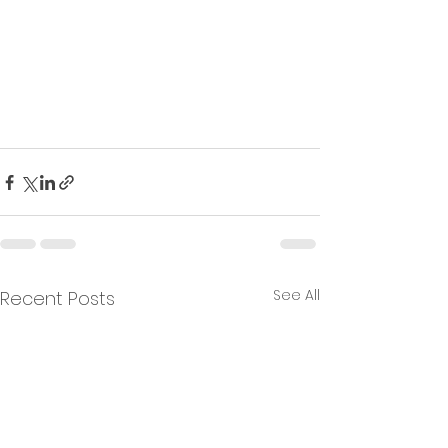
See All
Recent Posts