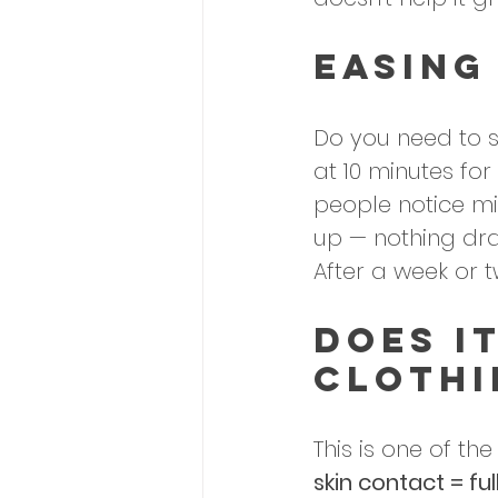
Easing
Do you need to st
at 10 minutes for
people notice mil
up — nothing dr
After a week or t
Does I
Clothi
This is one of t
skin contact = ful