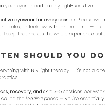
 in your eyes is particularly light-sensitive.
ective eyewear for every session.
 Please wear
and relax, or look away from the panel — but 
mall step that makes the whole experience safe
ten Should You Do
erything with NIR light therapy — it’s not a o
practice. 
ess, recovery, and skin:
 3–5 sessions per week 
n called the 
loading phase
 — you’re essentially