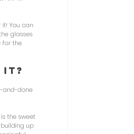
 it! You can 
the glasses 
 for the 
 It?
ne-and-done 
is the sweet 
 building up 