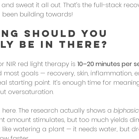
 and sweat it all out. That’s the full-stack reco
 been building towards!
ng Should You 
ly Be in There?
r NIR red light therapy is 
10–20 minutes per se
most goals — recovery, skin, inflammation, e
eal starting point. It’s enough time for meaningf
ut oversaturation. 
 here. The research actually shows a 
biphasic
ght amount stimulates, but too much yields dim
it like watering a plant — it needs water, but d
row faster.