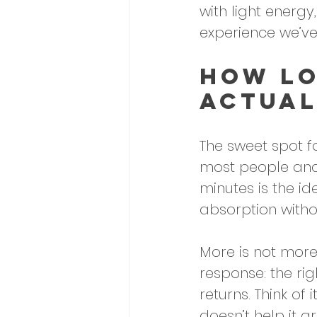
with light energy,
experience we’ve
How Lo
Actual
The sweet spot fo
most people and 
minutes is the id
absorption witho
More is not more
response: the ri
returns. Think of 
doesn’t help it g