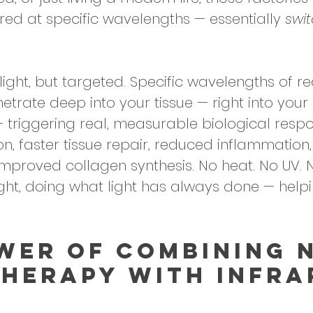
ered at specific wavelengths — essentially 
swi
sunlight, but targeted. Specific wavelengths of 
netrate deep into your tissue — right into your
 — triggering real, measurable biological resp
n, faster tissue repair, reduced inflammation,
 improved collagen synthesis. No heat. No UV. 
ight, doing what light has always done — help
wer of Combining N
Therapy with Infra