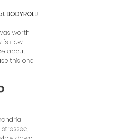
 at BODYROLL!
 was worth 
y is now 
ce about 
se this one 
d 
hondria. 
 stressed, 
 slow down. 