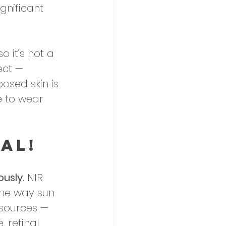
gnificant 
o it’s not a 
ect — 
posed skin is 
e to wear 
al!
usly.
 NIR 
the way sun 
 sources — 
 retinal 