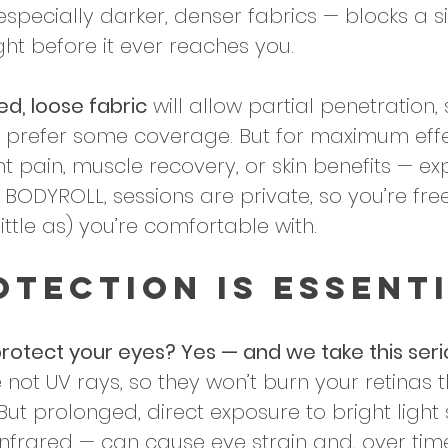
 especially darker, denser fabrics — blocks a si
ight before it ever reaches you. 
ed, loose fabric
 will allow partial penetration, s
u’d prefer some coverage. But for maximum eff
int pain, muscle recovery, or skin benefits — ex
 BODYROLL, sessions are private, so you’re fre
ittle as) you’re comfortable with.
otection Is Essenti
rotect your eyes? Yes — and we take this serio
 not UV rays, so they won’t burn your retinas 
But prolonged, direct exposure to bright light
nfrared — can cause eye strain and, over time,