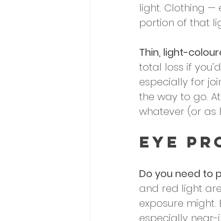
light. Clothing —
portion of that l
Thin, light-colour
total loss if yo
especially for jo
the way to go. At
whatever (or as l
Eye Pr
Do you need to p
and red light are
exposure might. 
especially near-i