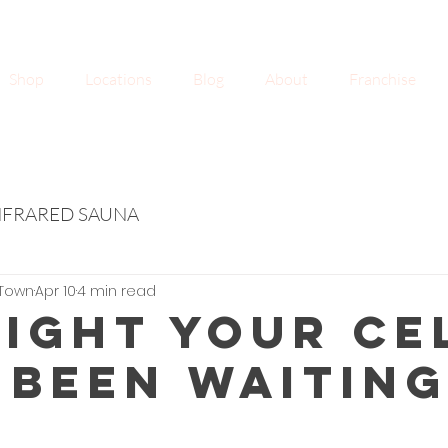
Shop
Locations
Blog
About
Franchise
NFRARED SAUNA
Town
Apr 10
4 min read
Light Your Ce
 Been Waitin