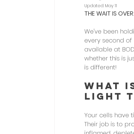
Updated:
May 11
THE WAIT IS OVER
We've been holdi
every second of p
available at BOD
whether this is j
is different!
What I
Light 
Your cells have t
Their job is to p
inflamed, deplete