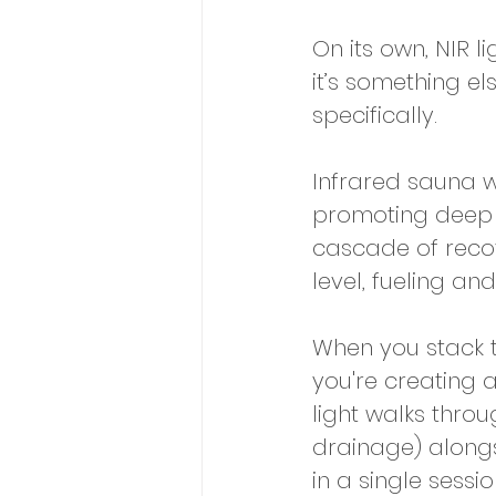
On its own, NIR l
it’s something el
specifically. 
Infrared sauna w
promoting deep de
cascade of recov
level, fueling a
When you stack t
you're creating 
light walks throu
drainage) alongsi
in a single sessio