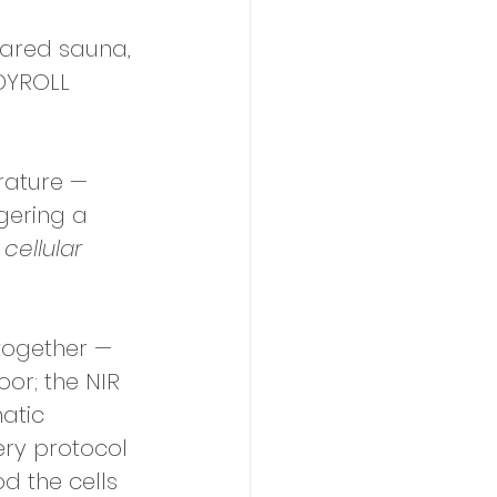
frared sauna, 
ODYROLL 
rature — 
gering a 
 
cellular
together — 
or; the NIR 
atic 
ery protocol 
od the cells 