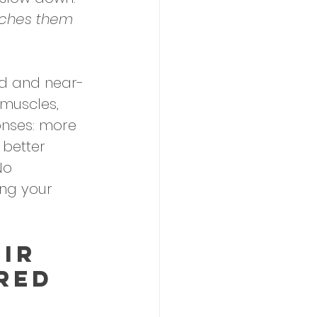
tches them 
red and near-
 muscles, 
onses: more 
 better 
No 
ing your 
IR 
red 