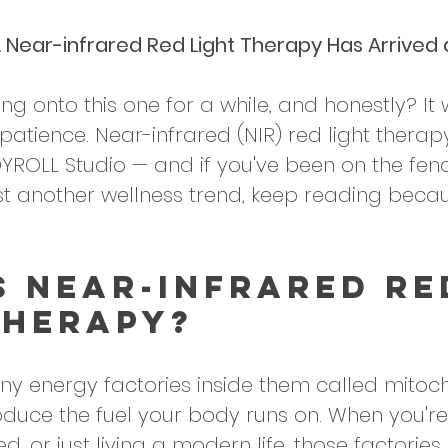
. Near-infrared Red Light Therapy Has Arrived
ng onto this one for a while, and honestly? It
atience. Near-infrared (NIR) red light therap
YROLL Studio — and if you've been on the fen
ust another wellness trend, keep reading becau
s Near-Infrared Re
Therapy?
iny energy factories inside them called mitoc
roduce the fuel your body runs on. When you're
d, or just living a modern life, those factories