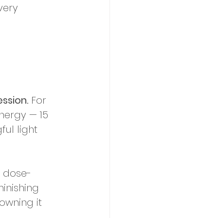
very 
ssion.
 For 
nergy — 15 
ul light 
 dose-
inishing 
rowning it 