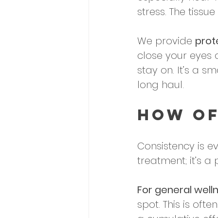
stress. The tissue
We provide 
prot
close your eyes 
stay on. It’s a s
long haul.
How Of
Consistency is ev
treatment; it’s a 
For general welln
spot. This is ofte