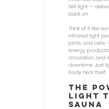
NIR light — deliv
back on.
Think of it like 
infrared light pe
joints, and cells
energy productio
circulation, and
downtime. Just l
body heal itself.
The Po
Light 
Sauna