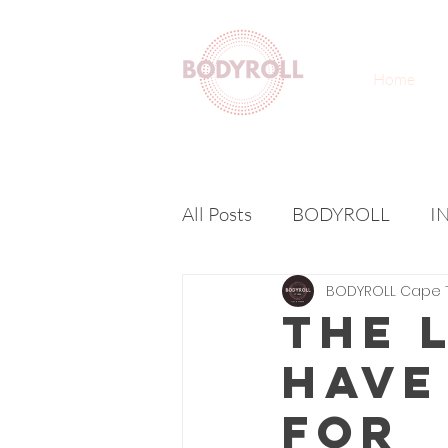
Home
All Posts
BODYROLL
I
BODYROLL Cape 
The 
Have
For