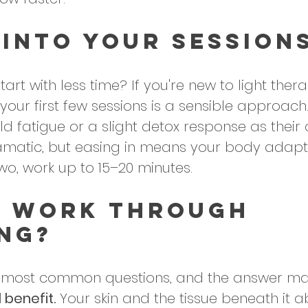
 Into Your Session
art with less time? If you're new to light thera
 your first few sessions is a sensible approac
d fatigue or a slight detox response as their 
amatic, but easing in means your body adapt
wo, work up to 15–20 minutes.
t Work Through 
ng?
he most common questions, and the answer mat
l benefit.
 Your skin and the tissue beneath it a