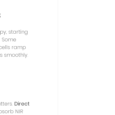
s
py, starting 
h. Some 
cells ramp 
s smoothly. 
ters. 
Direct 
bsorb NIR 