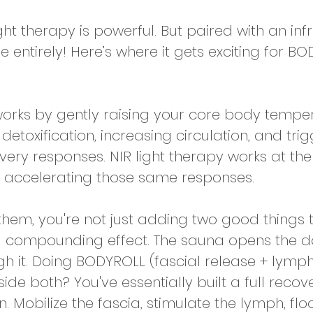
ight therapy is powerful. But paired with an in
se entirely! Here’s where it gets exciting for B
orks by gently raising your core body tempe
toxification, increasing circulation, and trig
ery responses. NIR light therapy works at the
nd accelerating those same responses. 
hem, you're not just adding two good things 
a compounding effect. The sauna opens the do
gh it. Doing BODYROLL (fascial release + lymph
de both? You've essentially built a full recov
n. Mobilize the fascia, stimulate the lymph, flo