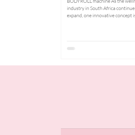
BODYROLL machine As the well
Investment
industry in South Africa continue
Business
expand, one innovative concept i
capturing the attention of both...
Opportunity
South Afri