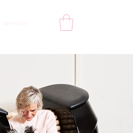
Get In Touch