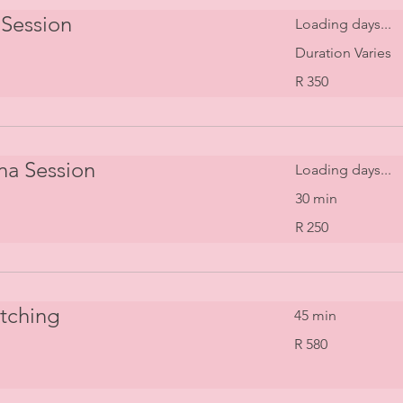
Session
Loading days...
Duration Varies
350
R 350
South
African
rand
na Session
Loading days...
30 min
250
R 250
South
African
rand
etching
45 min
580
R 580
South
African
rand