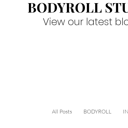
BODYROLL ST
View our latest bl
All Posts
BODYROLL
I