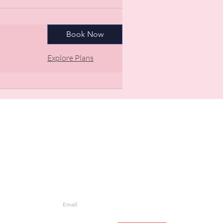
Book Now
Explore Plans
Newsletter
Join our mailing list