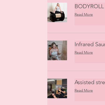
BODYROLL 
Read More
Infrared Sau
Read More
Assisted str
Read More