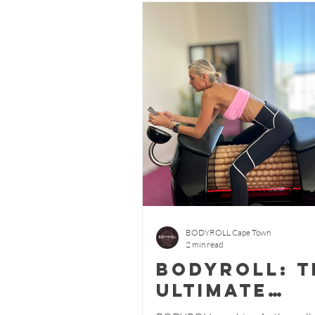
BODYROLL Cape Town
2 min read
BODYROLL: T
Ultimate
Wellness