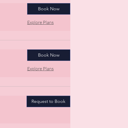
Book Now
Explore Plans
Book Now
Explore Plans
Request to Book