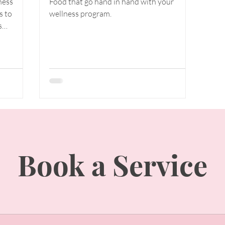
ness
Food that go hand in hand with your
 and
Roll with It &
s to
wellness program.
Roll It
s
 in
Away(lymph,
ca
cellulite
reduction!)
Book a Service