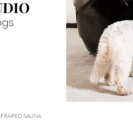
UDIO
ogs
NFRARED SAUNA