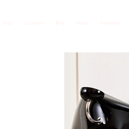
Shop
Locations
Blog
About
Franchise