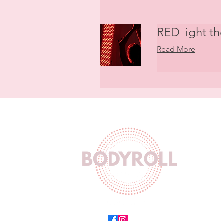
RED light t
Read More
Wor
Mon-F
Sat 
Sun 
Equinox