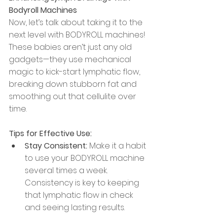
Bodyroll Machines
Now, let’s talk about taking it to the 
next level with BODYROLL machines! 
These babies aren’t just any old 
gadgets—they use mechanical 
magic to kick-start lymphatic flow, 
breaking down stubborn fat and 
smoothing out that cellulite over 
time.
Tips for Effective Use:
Stay Consistent:
 Make it a habit 
to use your BODYROLL machine 
several times a week. 
Consistency is key to keeping 
that lymphatic flow in check 
and seeing lasting results.