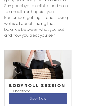
Say goodbye to cellulite and hello 
to a healthier, happier you. 
Remember, getting fit and staying 
well is all about finding that 
balance between what you eat 
and how you treat yourself
BODYROLL Session
undefined
Book Now