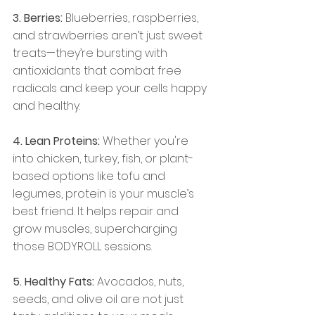
3. Berries:
 Blueberries, raspberries, 
and strawberries aren’t just sweet 
treats—they’re bursting with 
antioxidants that combat free 
radicals and keep your cells happy 
and healthy.
4. Lean Proteins:
 Whether you're 
into chicken, turkey, fish, or plant-
based options like tofu and 
legumes, protein is your muscle’s 
best friend. It helps repair and 
grow muscles, supercharging 
those BODYROLL sessions.
5. Healthy Fats:
 Avocados, nuts, 
seeds, and olive oil are not just 