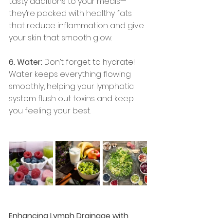
tasty additions to your meals—
they’re packed with healthy fats 
that reduce inflammation and give 
your skin that smooth glow.
6. Water:
 Don’t forget to hydrate! 
Water keeps everything flowing 
smoothly, helping your lymphatic 
system flush out toxins and keep 
you feeling your best.
Enhancing Lymph Drainage with 