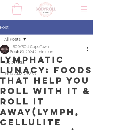
Post
All Posts
BODYROLL Cape Town
All Posts
Jun 29, 2024
2 min read
Lymphatic
BODYROLL
Lunacy: Foods
INFRARED SAUNA
That Help You
Roll with It &
Roll It
Away(lymph,
cellulite