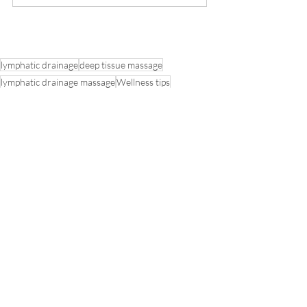
lymphatic drainage
deep tissue massage
lymphatic drainage massage
Wellness tips
Detoxification
Cellulite reduction
cape town massage
healthy diet tips
BODYROLL
See All
Recent Posts