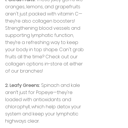
oranges, lemons, and grapefruits 
aren't just packed with vitamin C—
they’re also collagen boosters! 
Strengthening blood vessels and 
supporting lymphatic function, 
they’re a refreshing way to keep 
your body in top shape. Can't grab 
fruits all the time? Check out our 
collagen options in-store at either 
of our branches!
2. Leafy Greens:
 Spinach and kale 
aren’t just for Popeye—they're 
loaded with antioxidants and 
chlorophyll, which help detox your 
system and keep your lymphatic 
highways clear.