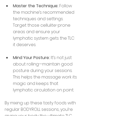
Master the Technique:
 Follow 
the machine’s recommended 
techniques and settings. 
Target those cellulite-prone 
areas and ensure your 
lymphatic system gets the TLC 
it deserves.
Mind Your Posture:
 It’s not just 
about rolling—maintain good 
posture during your sessions. 
This helps the massage work its 
magic and keeps that 
lymphatic circulation on point.
By mixing up these tasty foods with 
regular BODYROLL sessions, you’re 
giving your body the ultimate TLC. 