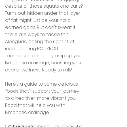
despite all those squats and curls? 
Turns out, hidden under that layer 
of fat might just be your hard-
earned gains. But don't sweat it—
there are ways to tackle this! 
Alongside eating the right stuff, 
incorporating BODYROLL 
techniques can really amp up your 
lymphatic drainage, boosting your 
overall wellness. Ready to roll? 
Here’s a guide to some delicious 
foods that’ll support your journey 
to a healthier, more vibrant you! 
Food that will help you with 
lymphatic drainage:
1. Citrus Fruits:
 These juicy gems like 