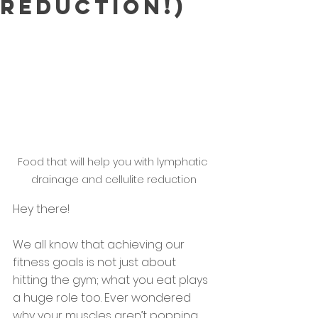
reduction!)
Food that will help you with lymphatic 
drainage and cellulite reduction
Hey there! 
We all know that achieving our 
fitness goals is not just about 
hitting the gym; what you eat plays 
a huge role too. Ever wondered 
why your muscles aren’t popping 